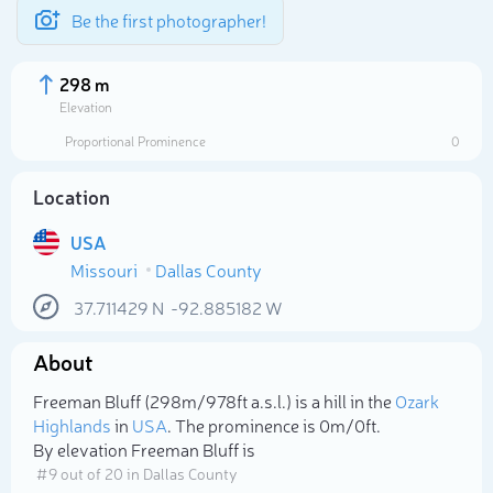
Be the first photographer!
298 m
Elevation
Proportional Prominence
0
Location
USA
Missouri
Dallas County
37.711429
N
-92.885182
W
About
Select photo
Freeman Bluff (298m/978ft a.s.l.) is a hill in the
Ozark
Highlands
in
USA
. The prominence is 0m/0ft.
By elevation Freeman Bluff is
# 9 out of 20 in Dallas County