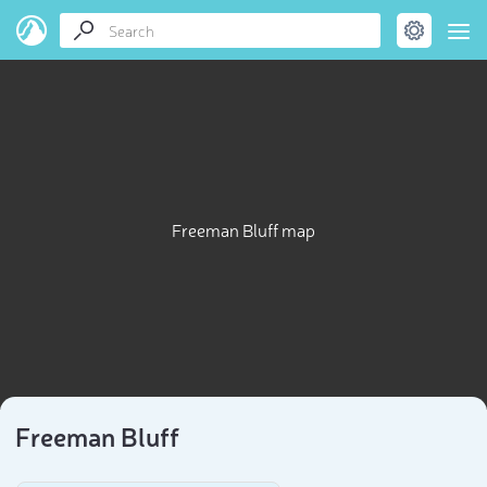
Freeman Bluff map
Freeman Bluff