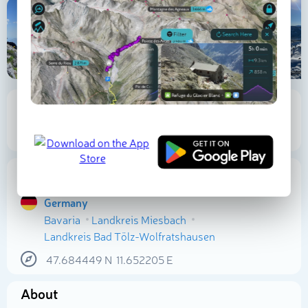
1 564 m
338 m
Elevation
Prominence
Proportional Prominence
665 m
Location
Germany
Bavaria
Landkreis Miesbach
Select photo
Landkreis Bad Tölz-Wolfratshausen
47.684449
N
11.652205
E
About