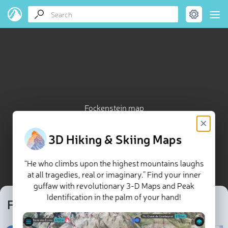
Fockenstein map
×
3D Hiking & Skiing Maps
“He who climbs upon the highest mountains laughs
at all tragedies, real or imaginary.” Find your inner
guffaw with revolutionary 3-D Maps and Peak
Identification in the palm of your hand!
Fockenstein