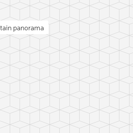
ntain panorama