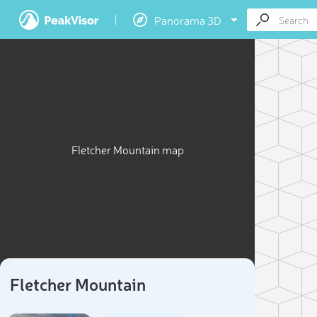
Panorama 3D
Fletcher Mountain map
Fletcher Mountain