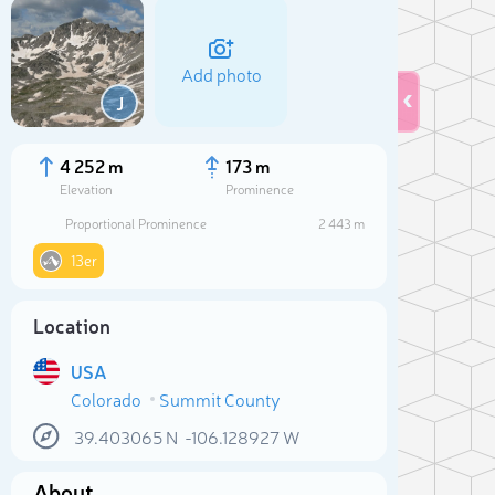
Add photo
J
4 252 m
173 m
Elevation
Prominence
Proportional Prominence
2 443 m
13er
Location
USA
Sele
Colorado
Summit County
39.403065
N
-106.128927
W
About