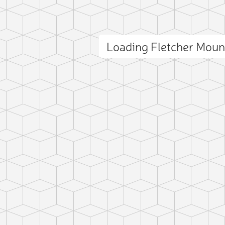
Loading Fletcher Mou
ct photo