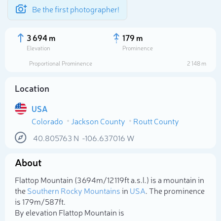
Be the first photographer!
3 694 m
179 m
Elevation
Prominence
Proportional Prominence
2 148 m
Location
USA
Colorado
Jackson County
Routt County
40.805763
N
-106.637016
W
About
Select photo
Flattop Mountain (3 694m/12 119ft a.s.l.) is a mountain in
the
Southern Rocky Mountains
in
USA
. The prominence
is 179m/587ft.
By elevation Flattop Mountain is