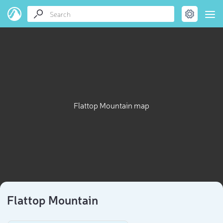
Flattop Mountain map
Flattop Mountain