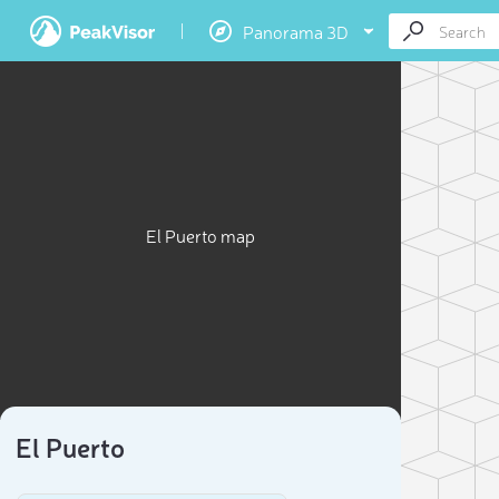
Panorama 3D
El Puerto map
El Puerto