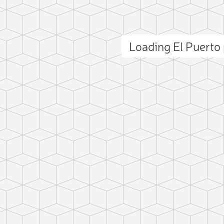
Loading El Puert
ct photo