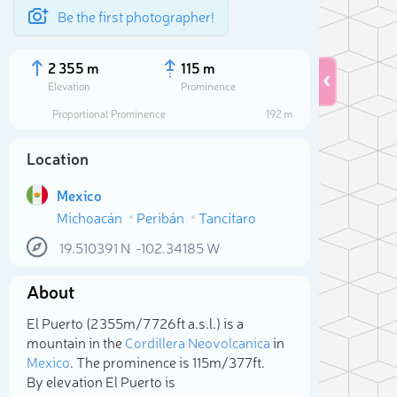
Be the first photographer!
2 355 m
115 m
Elevation
Prominence
Proportional Prominence
192 m
Location
Mexico
Michoacán
Peribán
Tancítaro
19.510391
N
-102.34185
W
About
Sele
El Puerto (2 355m/7 726ft a.s.l.) is a
mountain in the
Cordillera Neovolcanica
in
Mexico
. The prominence is 115m/377ft.
By elevation El Puerto is