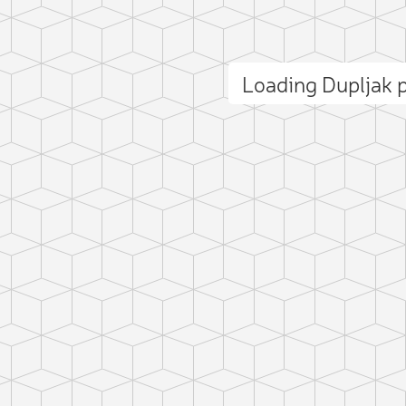
Loading Dupljak
ct photo