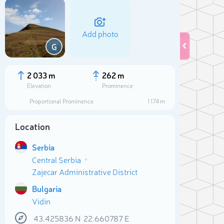
Add photo
G
2 033 m
262 m
Elevation
Prominence
Proportional Prominence
1 174 m
Location
Serbia
Central Serbia
Zajecar Administrative District
Sele
Bulgaria
Vidin
43.425836
N
22.660787
E