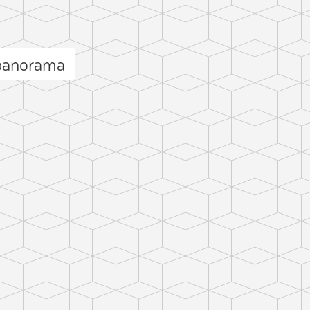
 panorama