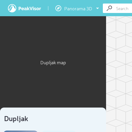
Panorama 3D
Dupljak map
Dupljak