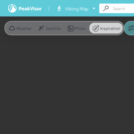
Hiking Map
Weather
Satellite
Photo
Inspiration