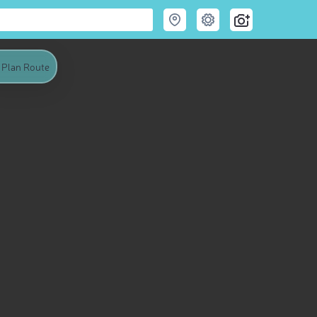
Plan Route