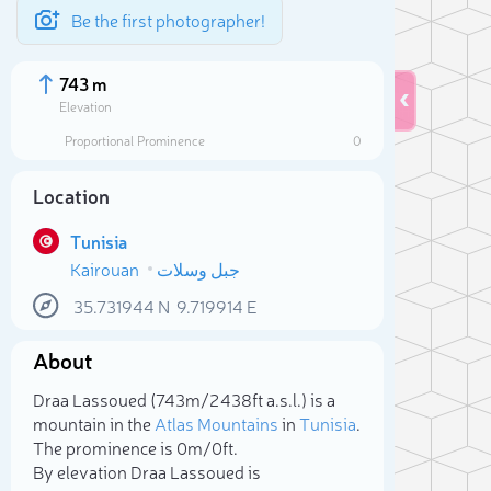
Be the first photographer!
743 m
Elevation
Proportional Prominence
0
Location
Tunisia
Kairouan
جبل وسلات
35.731944
N
9.719914
E
About
Sele
Draa Lassoued (743m/2 438ft a.s.l.) is a
mountain in the
Atlas Mountains
in
Tunisia
.
The prominence is 0m/0ft.
By elevation Draa Lassoued is