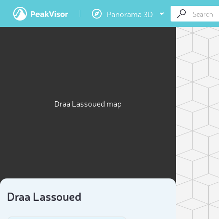
Panorama 3D
Draa Lassoued map
Draa Lassoued