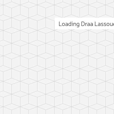
Loading Draa Lasso
ct photo