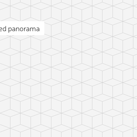
ued panorama