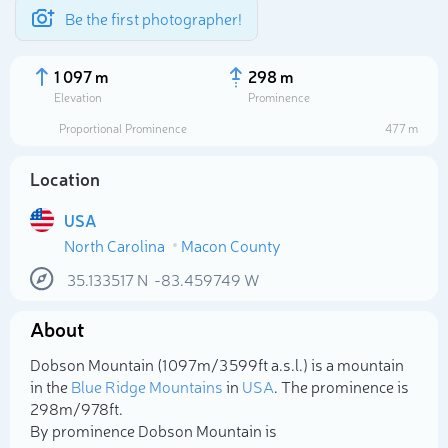
Be the first photographer!
1 097 m
298 m
Elevation
Prominence
Proportional Prominence
477 m
Location
USA
North Carolina
Macon County
35.133517
N
-83.459749
W
About
Select photo
Dobson Mountain (1 097m/3 599ft a.s.l.) is a mountain
in the
Blue Ridge Mountains
in
USA
. The prominence is
298m/978ft.
By prominence Dobson Mountain is