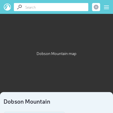
Dobson Mountain map
Dobson Mountain