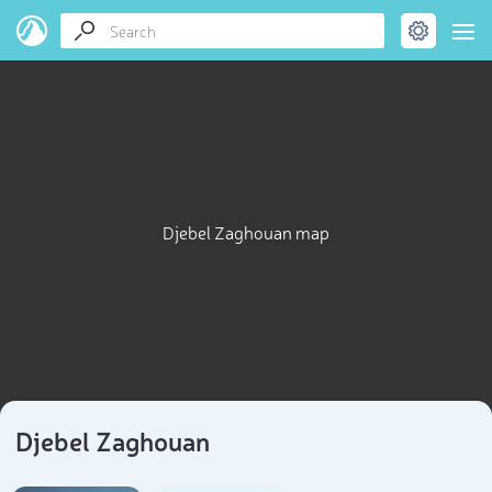
Djebel Zaghouan map
Djebel Zaghouan