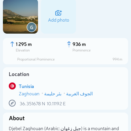
Add photo
G
1 295 m
936 m
Elevation
Prominence
Proportional Prominence
994 m
Location
Tunisia
Zaghouan
بئر حليمة
الجوف الغربية
Select photo
36.351678
N
10.11192
E
About
Djebel Zaghouan (Arabic: جبل زغوان) is a mountain and