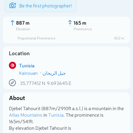
Be the first photographer!
887 m
165 m
Elevation
Prominence
Proportional Prominence
402 m
Location
Tunisia
Kairouan
جبل الريحان
35.777412
N
9.693645
E
About
Select photo
Djebel Tahourit (887m/2 910ft a.s.l.) is a mountain in the
Atlas Mountains
in
Tunisia
. The prominence is
165m/541ft.
By elevation Djebel Tahourit is