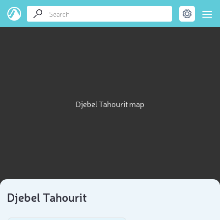
Djebel Tahourit map
Djebel Tahourit