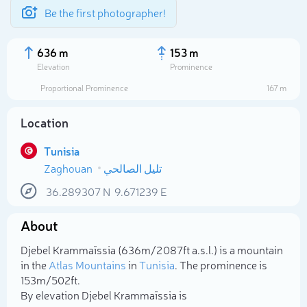
Be the first photographer!
636 m
153 m
Elevation
Prominence
Proportional Prominence
167 m
Location
Tunisia
Zaghouan
تليل الصالحي
36.289307
N
9.671239
E
About
Select photo
Djebel Krammaïssia (636m/2 087ft a.s.l.) is a mountain
in the
Atlas Mountains
in
Tunisia
. The prominence is
153m/502ft.
By elevation Djebel Krammaïssia is