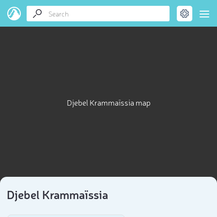
Djebel Krammaïssia map
Djebel Krammaïssia