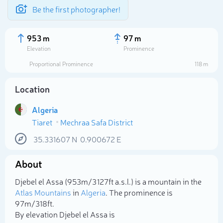
Be the first photographer!
953 m
97 m
Elevation
Prominence
Proportional Prominence
118 m
Location
Algeria
Tiaret
Mechraa Safa District
35.331607
N
0.900672
E
About
Select photo
Djebel el Assa (953m/3 127ft a.s.l.) is a mountain in the
Atlas Mountains
in
Algeria
. The prominence is
97m/318ft.
By elevation Djebel el Assa is