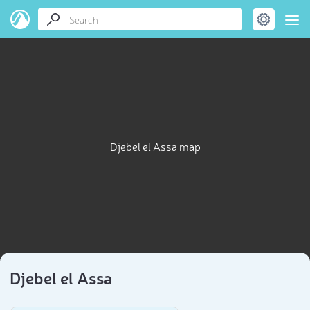
Djebel el Assa map
Djebel el Assa