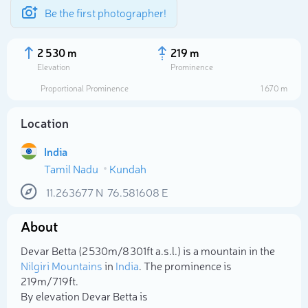
Be the first photographer!
2 530 m
219 m
Elevation
Prominence
Proportional Prominence
1 670 m
Location
India
Tamil Nadu
Kundah
11.263677
N
76.581608
E
About
Select photo
Devar Betta (2 530m/8 301ft a.s.l.) is a mountain in the
Nilgiri Mountains
in
India
. The prominence is
219m/719ft.
By elevation Devar Betta is