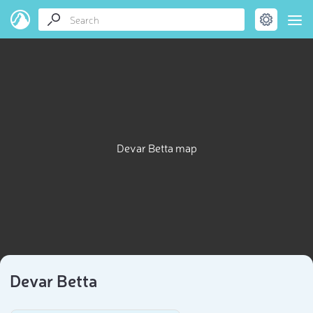
Devar Betta map
Devar Betta