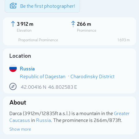
Be the first photographer!
3 912 m
266 m
Elevation
Prominence
Proportional Prominence
1 693 m
Location
Russia
Republic of Dagestan
Charodinsky District
42.00416
N
46.802583
E
About
Select photo
Darca (3 912m/12 835ft a.s.l.) is a mountain in the
Greater
Caucasus
in
Russia
. The prominence is 266m/873ft.
Show more