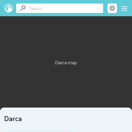
Darca map
Darca