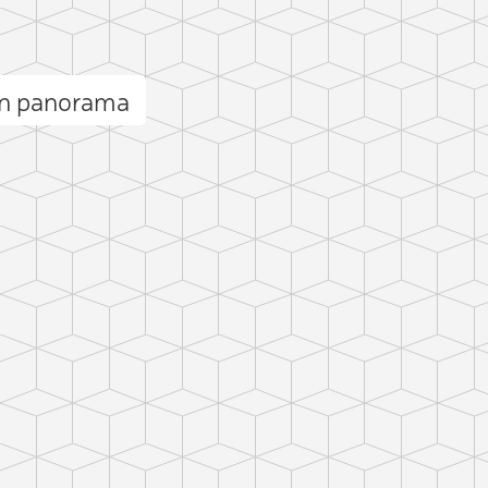
n panorama
C