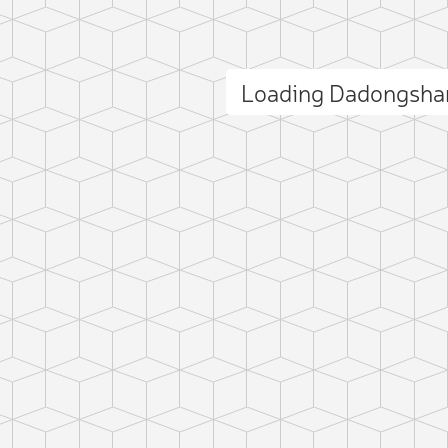
Loading Dadongsha
ct photo