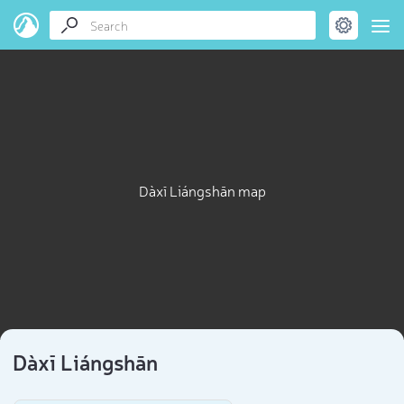
Dàxī Liángshān map
Dàxī Liángshān