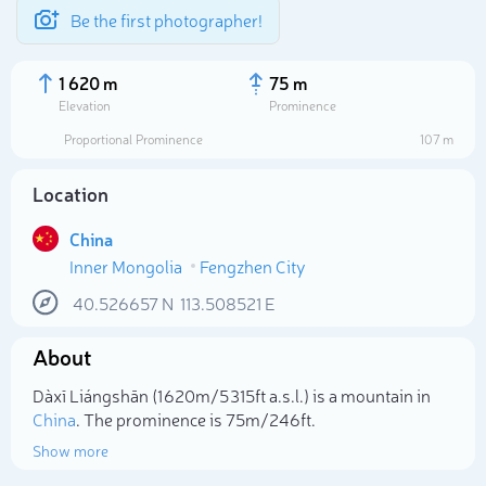
Be the first photographer!
1 620 m
75 m
Elevation
Prominence
Proportional Prominence
107 m
Location
China
Inner Mongolia
Fengzhen City
40.526657
N
113.508521
E
About
Select photo
Dàxī Liángshān (1 620m/5 315ft a.s.l.) is a mountain in
China
. The prominence is 75m/246ft.
Show more