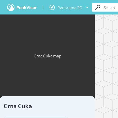
Panorama 3D
Crna Cuka map
Crna Cuka