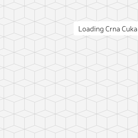
Loading Crna Cuk
ct photo