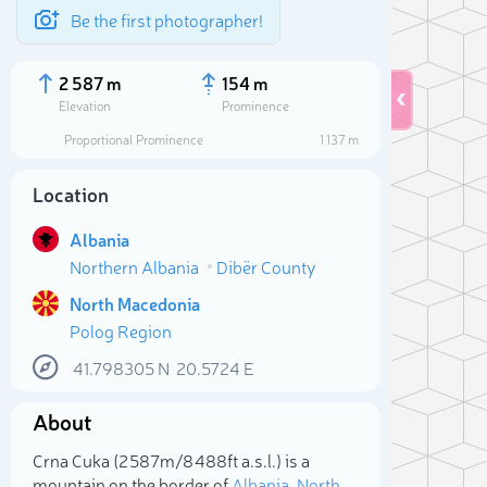
Be the first photographer!
2 587 m
154 m
Elevation
Prominence
Proportional Prominence
1 137 m
Location
Albania
Northern Albania
Dibër County
North Macedonia
Polog Region
41.798305
N
20.5724
E
Sele
About
Crna Cuka (2 587m/8 488ft a.s.l.) is a
mountain on the border of
Albania
,
North