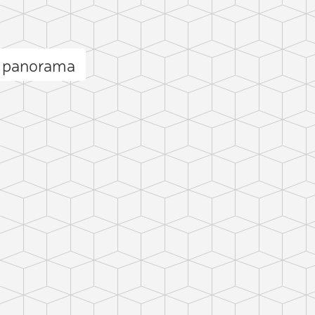
a panorama