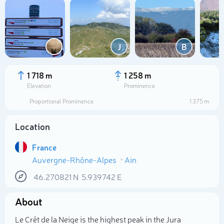
J
B
1 718 m
1 258 m
Elevation
Prominence
Proportional Prominence
1 375 m
Location
France
Auvergne-Rhône-Alpes
Ain
Select photo
46.270821
N
5.939742
E
About
Le Crêt de la Neige is the highest peak in the Jura