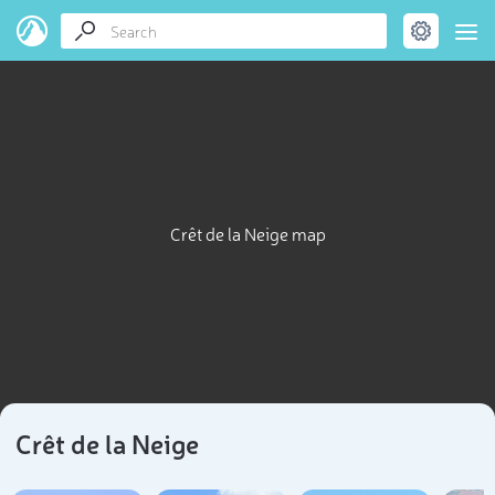
Crêt de la Neige map
Crêt de la Neige