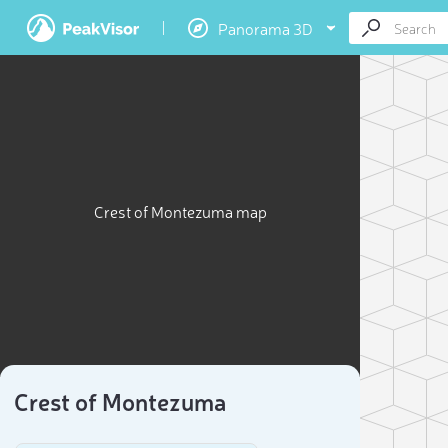
Panorama 3D
Crest of Montezuma map
Crest of Montezuma