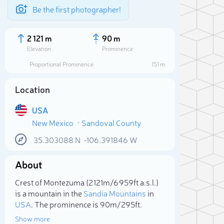
Be the first photographer!
2 121 m
90 m
Elevation
Prominence
Proportional Prominence
151 m
Location
USA
New Mexico
Sandoval County
35.303088
N
-106.391846
W
About
Sele
Crest of Montezuma (2 121m/6 959ft a.s.l.)
is a mountain in the
Sandia Mountains
in
USA
. The prominence is 90m/295ft.
Show more