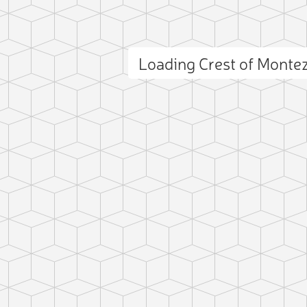
Loading Crest of Mont
ct photo