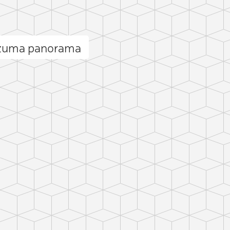
ezuma panorama