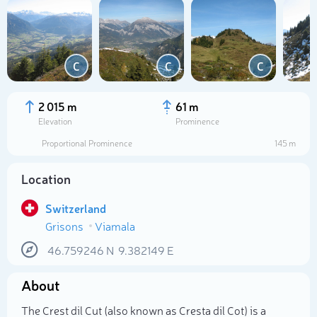
C
C
C
2 015 m
61 m
Elevation
Prominence
Proportional Prominence
145 m
Location
Switzerland
Grisons
Viamala
Select photo
46.759246
N
9.382149
E
About
The Crest dil Cut (also known as Cresta dil Cot) is a