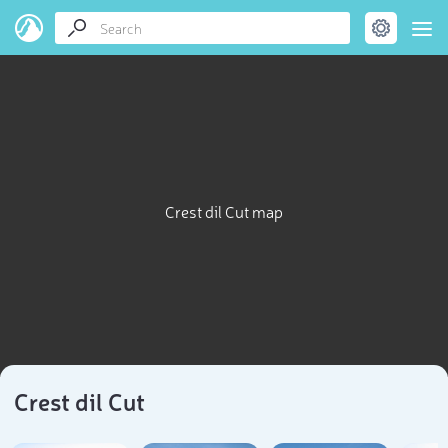
Crest dil Cut map
Crest dil Cut