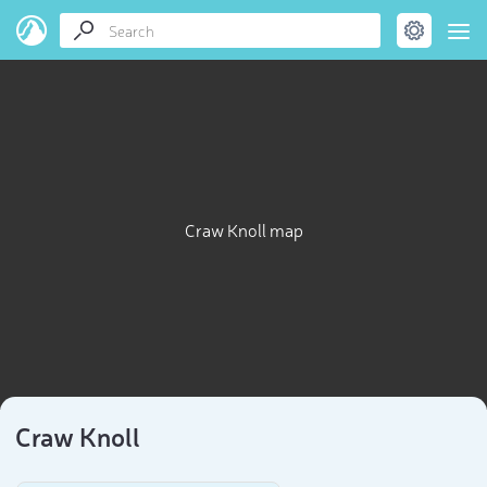
Craw Knoll map
Craw Knoll