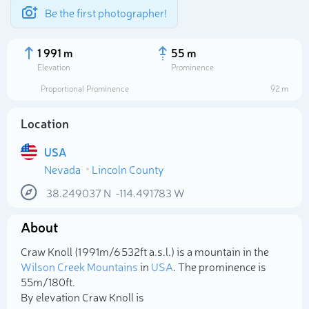
Be the first photographer!
1 991 m
55 m
Elevation
Prominence
Proportional Prominence
92 m
Location
USA
Nevada
Lincoln County
38.249037
N
-114.491783
W
About
Select photo
Craw Knoll (1 991m/6 532ft a.s.l.) is a mountain in the
Wilson Creek Mountains
in
USA
. The prominence is
55m/180ft.
By elevation Craw Knoll is