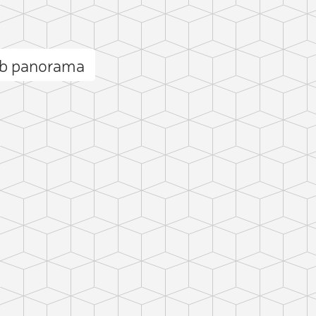
b panorama