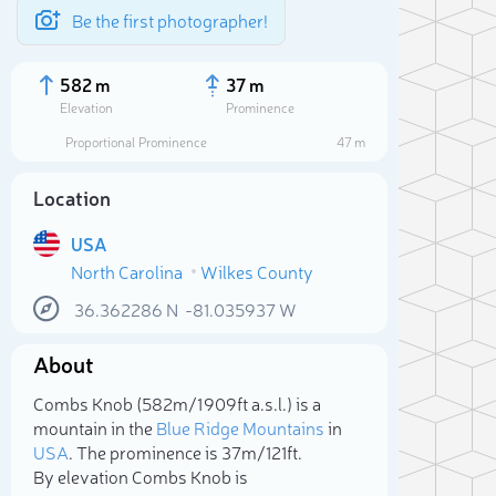
Be the first photographer!
582 m
37 m
Elevation
Prominence
Proportional Prominence
47 m
Location
USA
North Carolina
Wilkes County
36.362286
N
-81.035937
W
About
Sele
Combs Knob (582m/1 909ft a.s.l.) is a
mountain in the
Blue Ridge Mountains
in
USA
. The prominence is 37m/121ft.
By elevation Combs Knob is