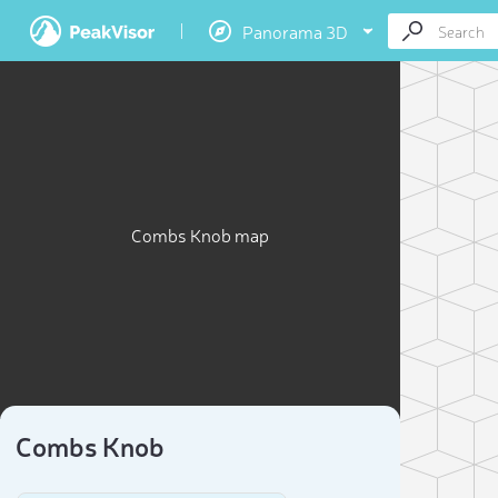
Panorama 3D
Combs Knob map
Combs Knob