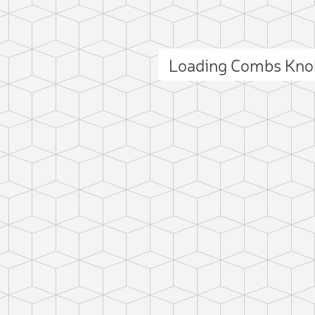
Loading Combs Kno
ct photo