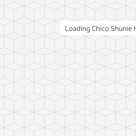
Loading Chico Shunie 
ct photo