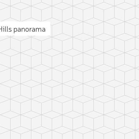
Hills panorama