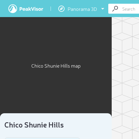
Panorama 3D
Chico Shunie Hills map
Chico Shunie Hills