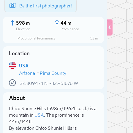
Be the first photographer!
598 m
44 m
Elevation
Prominence
Proportional Prominence
53 m
Location
USA
Arizona
Pima County
32.309474
N
-112.951676
W
About
Sele
Chico Shunie Hills (598m/1 962ft a.s.l.) is a
mountain in
USA
. The prominence is
44m/144ft.
By elevation Chico Shunie Hills is