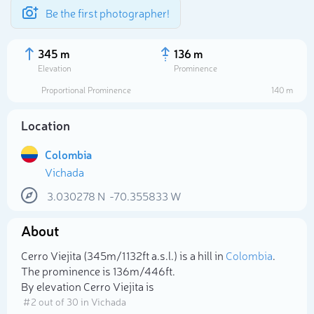
Be the first photographer!
345 m
136 m
Elevation
Prominence
Proportional Prominence
140 m
Location
Colombia
Vichada
3.030278
N
-70.355833
W
About
Select photo
Cerro Viejita (345m/1 132ft a.s.l.) is a hill in
Colombia
.
The prominence is 136m/446ft.
By elevation Cerro Viejita is
# 2 out of 30 in Vichada