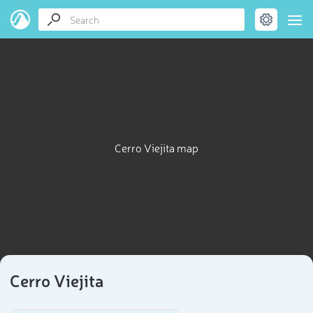
Cerro Viejita map
Cerro Viejita