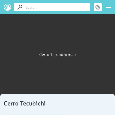
Cerro Tecubichi map
Cerro Tecubichi