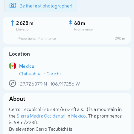
Be the first photographer!
2 628 m
68 m
Elevation
Prominence
Proportional Prominence
290 m
Location
Mexico
Chihuahua
Carichí
27.726379
N
-106.917256
W
About
Select photo
Cerro Tecubichi (2 628m/8 622ft a.s.l.) is a mountain in
the
Sierra Madre Occidental
in
Mexico
. The prominence
is 68m/223ft.
By elevation Cerro Tecubichi is