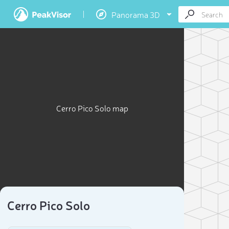
Panorama 3D
Cerro Pico Solo map
Cerro Pico Solo