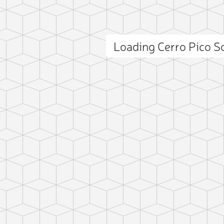
Loading Cerro Pico 
ct photo