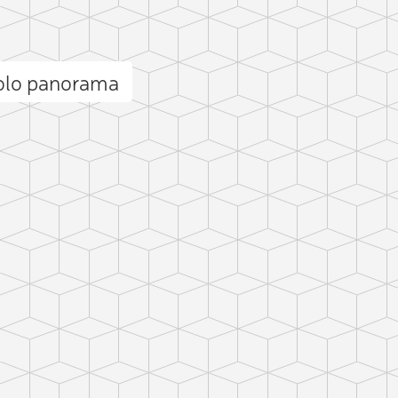
Solo panorama