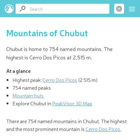
Mountains of Chubut
Chubut is home to 754 named mountains. The
highest is Cerro Dos Picos at 2,515 m.
At a glance
Highest peak:
Cerro Dos Picos
(
2 515 m
)
754 named peaks
Mountain huts
Explore Chubut in
PeakVisor 3D Map
There are 754 named mountains in Chubut. The highest
and the most prominent mountain is
Cerro Dos Picos
.