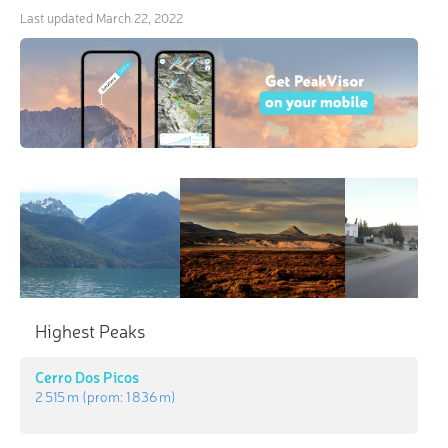
Last updated
March 22, 2022
Highest Peaks
Cerro Dos Picos
2 515 m
(prom:
1 836 m
)