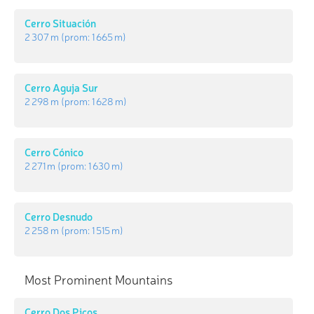
Cerro Situación
2 307 m
(prom:
1 665 m
)
Cerro Aguja Sur
2 298 m
(prom:
1 628 m
)
Cerro Cónico
2 271 m
(prom:
1 630 m
)
Cerro Desnudo
2 258 m
(prom:
1 515 m
)
Most Prominent Mountains
Cerro Dos Picos