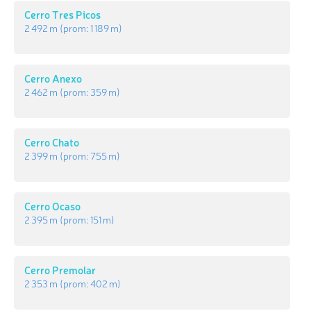
Cerro Tres Picos
2 492 m
(prom:
1 189 m
)
Cerro Anexo
2 462 m
(prom:
359 m
)
Cerro Chato
2 399 m
(prom:
755 m
)
Cerro Ocaso
2 395 m
(prom:
151 m
)
Cerro Premolar
2 353 m
(prom:
402 m
)