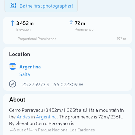
Be the first photographer!
3 452 m
72 m
Elevation
Prominence
Proportional Prominence
193 m
Location
Argentina
Salta
-25.275973
S
-66.022309
W
About
Select photo
Cerro Perrayacu (3 452m/11 325ft a.s.l.) is a mountain in
the
Andes
in
Argentina
. The prominence is 72m/236ft.
By elevation Cerro Perrayacu is
# 8 out of 14 in Parque Nacional Los Cardones