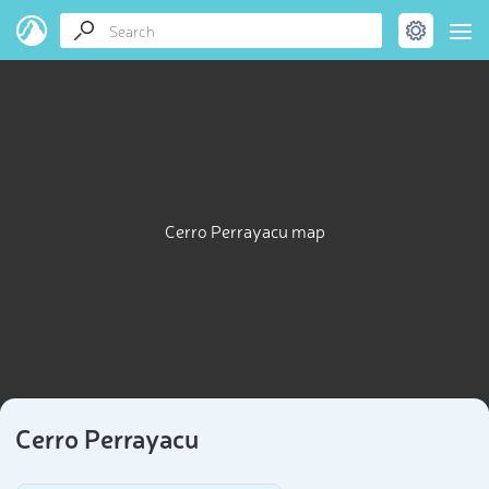
Cerro Perrayacu map
Cerro Perrayacu