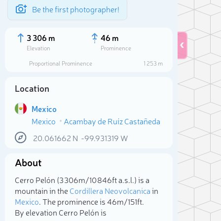
Be the first photographer!
3 306 m
46 m
Elevation
Prominence
Proportional Prominence
1 253 m
Location
Mexico
Mexico
Acambay de Ruíz Castañeda
20.061662
N
-99.931319
W
About
Sele
Cerro Pelón (3 306m/10 846ft a.s.l.) is a
mountain in the
Cordillera Neovolcanica
in
Mexico
. The prominence is 46m/151ft.
By elevation Cerro Pelón is