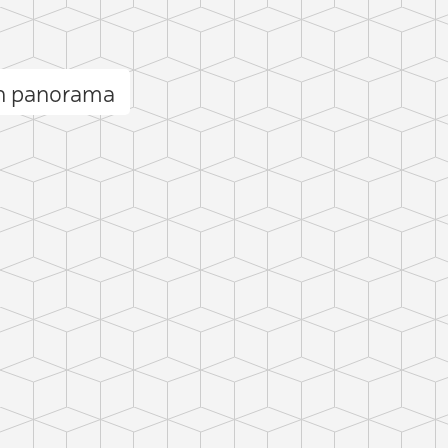
ón panorama