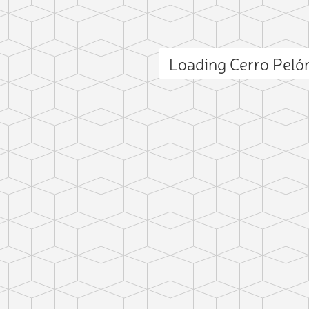
Loading Cerro Pel
ct photo