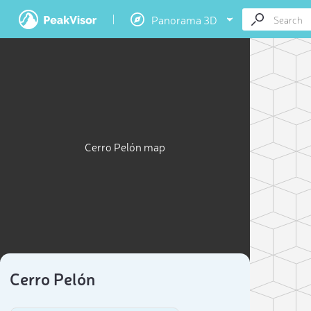
Panorama 3D
Cerro Pelón map
Cerro Pelón