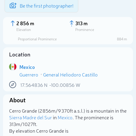
Be the first photographer!
2 856 m
313 m
Elevation
Prominence
Proportional Prominence
884 m
Location
Mexico
Guerrero
General Heliodoro Castillo
17.564836
N
-100.00856
W
About
Select photo
Cerro Grande (2 856m/9 370ft a.s.l.) is a mountain in the
Sierra Madre del Sur
in
Mexico
. The prominence is
313m/1 027ft.
By elevation Cerro Grande is