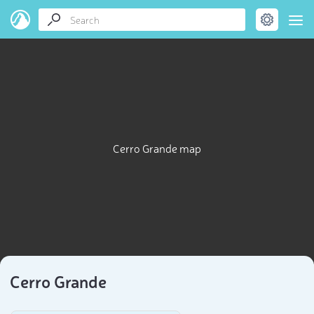
Cerro Grande map
Cerro Grande