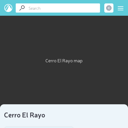
Cerro El Rayo map
Cerro El Rayo