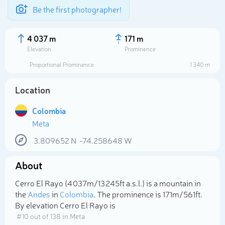
Be the first photographer!
4 037 m
171 m
Elevation
Prominence
Proportional Prominence
1 340 m
Location
Colombia
Meta
3.809652
N
-74.258648
W
About
Select photo
Cerro El Rayo (4 037m/13 245ft a.s.l.) is a mountain in
the
Andes
in
Colombia
. The prominence is 171m/561ft.
By elevation Cerro El Rayo is
# 10 out of 138 in Meta