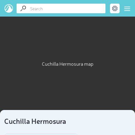
Cuchilla Hermosura map
Cuchilla Hermosura