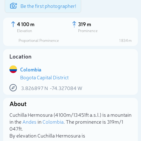
Be the first photographer!
4 100 m
319 m
Elevation
Prominence
Proportional Prominence
1 834 m
Location
Colombia
Bogota Capital District
3.826897
N
-74.327084
W
About
Select photo
Cuchilla Hermosura (4 100m/13 451ft a.s.l.) is a mountain
in the
Andes
in
Colombia
. The prominence is 319m/1
047ft.
By elevation Cuchilla Hermosura is