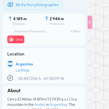
Be the first photographer!
4 189 m
2 944 m
Elevation
Prominence
Proportional Prominence
3 584 m
Ultra
Location
Argentina
La Rioja
-28.887206
S
-67.118519
W
Sele
About
Cerro El Melao (4 189m/13 743ft a.s.l.) is a
mountain in the
Andes
in
Argentina
. The