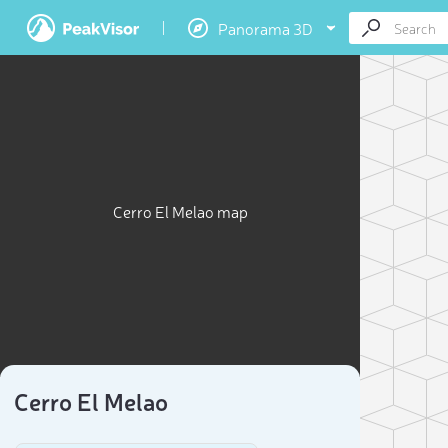
Panorama 3D
Cerro El Melao map
Cerro El Melao