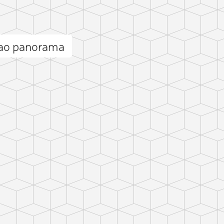
lao panorama