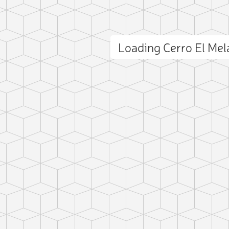
Loading Cerro El Me
ct photo