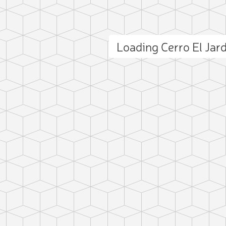
Loading Cerro El Jar
ct photo