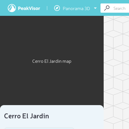
Panorama 3D
Cerro El Jardin map
Cerro El Jardin