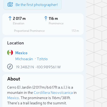
Be the first photographer!
2 017 m
116 m
Elevation
Prominence
Proportional Prominence
172 m
Location
Mexico
Michoacán
Tzitzio
19.34821
N
-100.989561
W
About
Sele
Cerro El Jardin (2 017m/6 617ft a.s.l.) is a
mountain in the
Cordillera Neovolcanica
in
Mexico
. The prominence is 116m/381ft.
There's a trail leading to the summit.