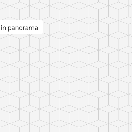
din panorama