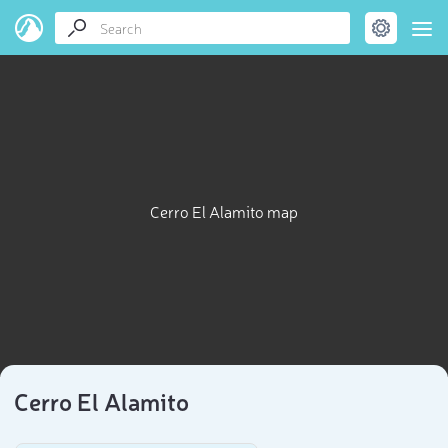
Cerro El Alamito map
Cerro El Alamito