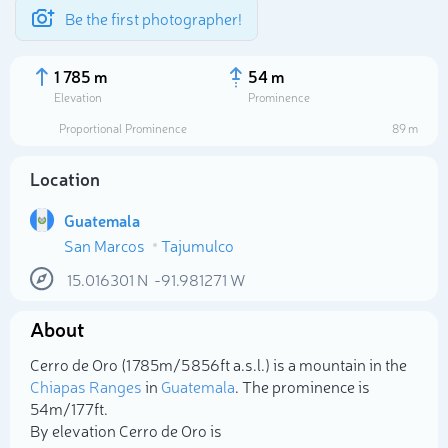
Be the first photographer!
1 785 m
54 m
Elevation
Prominence
Proportional Prominence
89 m
Location
Guatemala
San Marcos
Tajumulco
15.016301
N
-91.981271
W
About
Select photo
Cerro de Oro (1 785m/5 856ft a.s.l.) is a mountain in the
Chiapas Ranges
in
Guatemala
. The prominence is
54m/177ft.
By elevation Cerro de Oro is