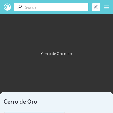
Cerro de Oro map
Cerro de Oro