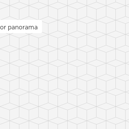
dor panorama