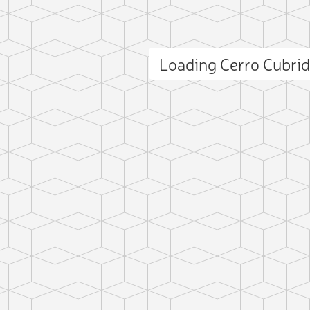
Loading Cerro Cubri
ct photo