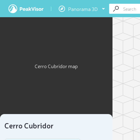
Panorama 3D
Cerro Cubridor map
Cerro Cubridor