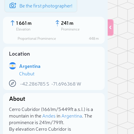
Be the first photographer!
1 661 m
241 m
Elevation
Prominence
Proportional Prominence
448 m
Location
Argentina
Chubut
-42.286785
S
-71.696368
W
About
Sele
Cerro Cubridor (1 661m/5 449ft a.s.l.) is a
mountain in the
Andes
in
Argentina
. The
prominence is 241m/791ft.
By elevation Cerro Cubridor is