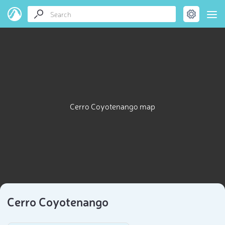
Cerro Coyotenango map
Cerro Coyotenango