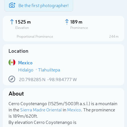
Be the first photographer!
1 525 m
189 m
Elevation
Prominence
Proportional Prominence
244 m
Location
Mexico
Hidalgo
Tlahuiltepa
20.798285
N
-98.984777
W
About
Select photo
Cerro Coyotenango (1 525m/5 003ft a.s.l.) is a mountain
in the
Sierra Madre Oriental
in
Mexico
. The prominence
is 189m/620ft.
By elevation Cerro Coyotenango is