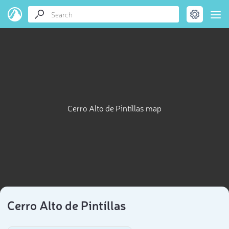
Cerro Alto de Pintíllas map
Cerro Alto de Pintíllas