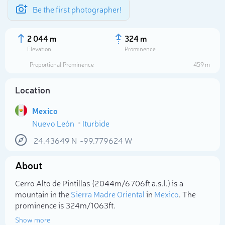
Be the first photographer!
2 044 m
324 m
Elevation
Prominence
Proportional Prominence
459 m
Location
Mexico
Nuevo León
Iturbide
24.43649
N
-99.779624
W
About
Select photo
Cerro Alto de Pintíllas (2 044m/6 706ft a.s.l.) is a
mountain in the
Sierra Madre Oriental
in
Mexico
. The
prominence is 324m/1 063ft.
Show more