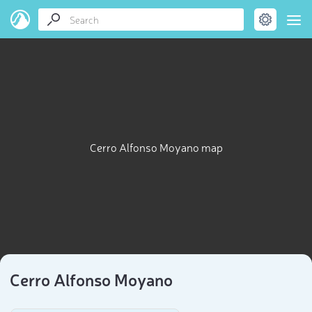
Cerro Alfonso Moyano map
Cerro Alfonso Moyano