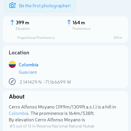
Be the first photographer!
399 m
164 m
Elevation
Prominence
Proportional Prominence
169 m
Location
Colombia
Guaviare
2.141429
N
-71.166699
W
About
Select photo
Cerro Alfonso Moyano (399m/1 309ft a.s.l.) is a hill in
Colombia
. The prominence is 164m/538ft.
By elevation Cerro Alfonso Moyano is
# 5 out of 13 in Reserva Nacional Natural Nukak