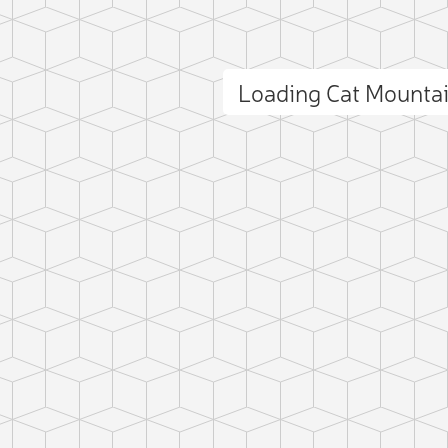
Loading Cat Mounta
ct photo