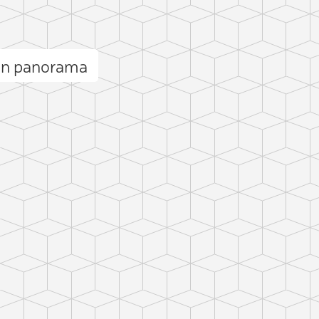
in panorama