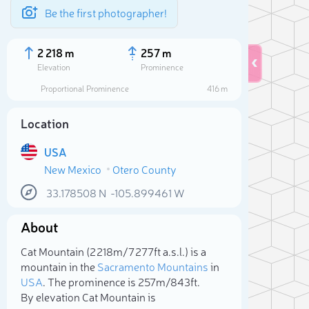
Be the first photographer!
2 218 m
257 m
Elevation
Prominence
Proportional Prominence
416 m
Location
USA
New Mexico
Otero County
33.178508
N
-105.899461
W
About
Sele
Cat Mountain (2 218m/7 277ft a.s.l.) is a
mountain in the
Sacramento Mountains
in
USA
. The prominence is 257m/843ft.
By elevation Cat Mountain is