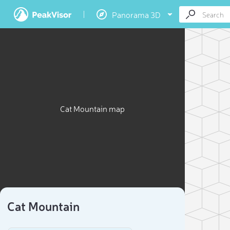
Panorama 3D
Cat Mountain map
Cat Mountain