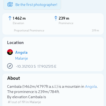
Be the first photographer!
1 462 m
239 m
Elevation
Prominence
Proportional Prominence
319 m
Location
Angola
Malanje
-10.312103
S
17.902515
E
About
Select photo
Cambala (1 462m/4 797ft a.s.l.) is a mountain in
Angola
.
The prominence is 239m/784ft.
By elevation Cambala is
# 1 out of 191 in Malanje