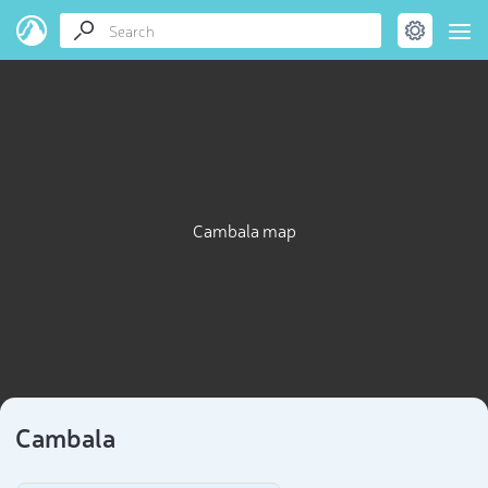
Cambala map
Cambala