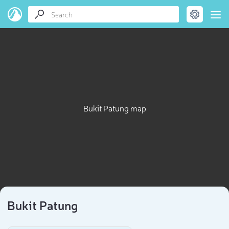
Bukit Patung map
Bukit Patung