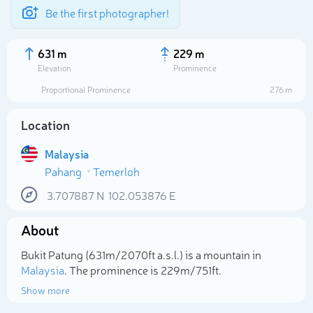
Be the first photographer!
631 m
229 m
Elevation
Prominence
Proportional Prominence
276 m
Location
Malaysia
Pahang
Temerloh
3.707887
N
102.053876
E
About
Select photo
Bukit Patung (631m/2 070ft a.s.l.) is a mountain in
Malaysia
. The prominence is 229m/751ft.
Show more