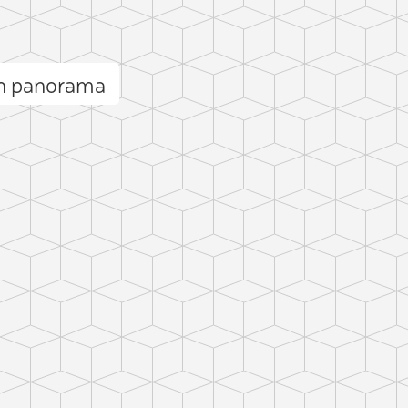
ah panorama