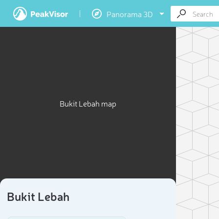
Panorama 3D
Bukit Lebah map
Bukit Lebah