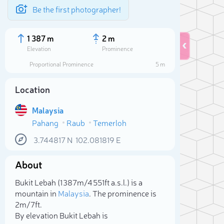
Be the first photographer!
1 387 m
2 m
Elevation
Prominence
Proportional Prominence
5 m
Location
Malaysia
Pahang
Raub
Temerloh
3.744817
N
102.081819
E
About
Sele
Bukit Lebah (1 387m/4 551ft a.s.l.) is a
mountain in
Malaysia
. The prominence is
2m/7ft.
By elevation Bukit Lebah is