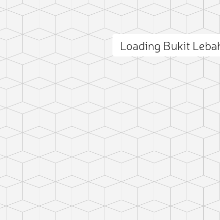
Loading Bukit Leb
ct photo