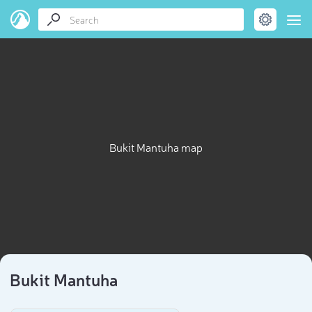
Bukit Mantuha map
Bukit Mantuha