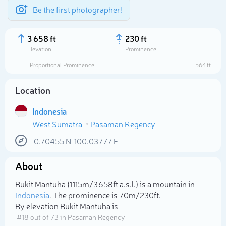
Be the first photographer!
3 658 ft
230 ft
Elevation
Prominence
Proportional Prominence
564 ft
Location
Indonesia
West Sumatra
Pasaman Regency
0.70455
N
100.03777
E
About
Select photo
Bukit Mantuha (1 115m/3 658ft a.s.l.) is a mountain in
Indonesia
. The prominence is 70m/230ft.
By elevation Bukit Mantuha is
# 18 out of 73 in Pasaman Regency