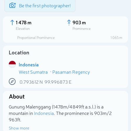
Be the first photographer!
1 478 m
903 m
Elevation
Prominence
Proportional Prominence
1 065 m
Location
Indonesia
West Sumatra
Pasaman Regency
0.793612
N
99.996873
E
About
Select photo
Gunung Malenggang (1 478m/4 849ft a.s.l.) is a
mountain in
Indonesia
. The prominence is 903m/2
963ft.
Show more