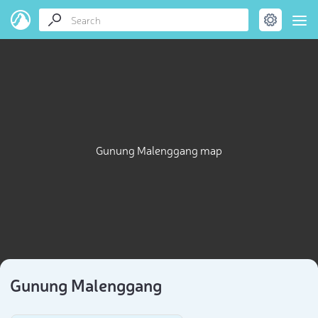
Gunung Malenggang map
Gunung Malenggang