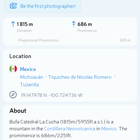
Be the first photographer!
1 815 m
686 m
Elevation
Prominence
Proportional Prominence
845 m
Location
Mexico
Michoacán
Tiquicheo de Nicolás Romero
Tuzantla
19.147978
N
-100.724736
W
Select photo
About
Bufa Catedral La Cucha (1 815m/5 955ft a.s.l.) is a
mountain in the
Cordillera Neovolcanica
in
Mexico
. The
prominence is 686m/2 251ft.