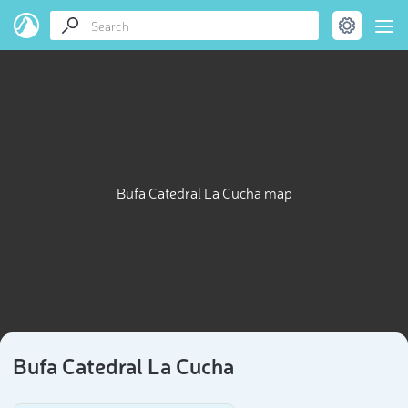
Bufa Catedral La Cucha map
Bufa Catedral La Cucha