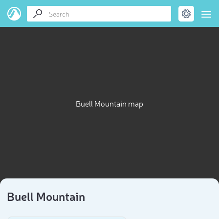
Buell Mountain map
Buell Mountain