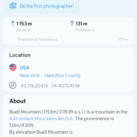
Be the first photographer!
1 153 m
131 m
Elevation
Prominence
Proportional Prominence
759 m
Location
USA
New York
Hamilton County
43.716304
N
-74.407241
W
About
Select photo
Buell Mountain (1 153m/3 783ft a.s.l.) is a mountain in the
Adirondack Mountains
in
USA
. The prominence is
131m/430ft.
By elevation Buell Mountain is