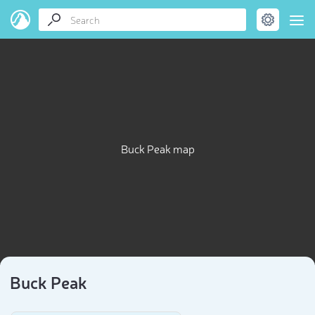
Buck Peak map
Buck Peak