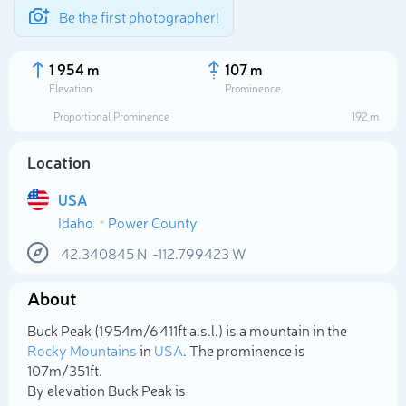
Be the first photographer!
1 954 m
107 m
Elevation
Prominence
Proportional Prominence
192 m
Location
USA
Idaho
Power County
42.340845
N
-112.799423
W
About
Select photo
Buck Peak (1 954m/6 411ft a.s.l.) is a mountain in the
Rocky Mountains
in
USA
. The prominence is
107m/351ft.
By elevation Buck Peak is